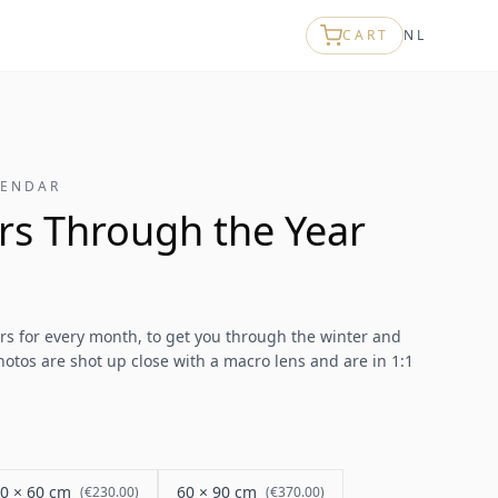
CART
NL
LENDAR
rs Through the Year
ers for every month, to get you through the winter and
otos are shot up close with a macro lens and are in 1:1
0 × 60 cm
60 × 90 cm
(
€230.00
)
(
€370.00
)