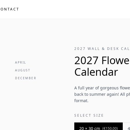
CONTACT
2027 WALL & DESK CA
2027 Flowe
APRIL
Calendar
AUGUST
DECEMBER
A full year of gorgeous flow
back to summer again! All ph
format.
SELECT SIZE
20 × 30 cm
4
(
€150.00
)