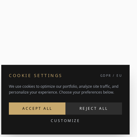
COOKIE SETTINGS
GDPR / EU
We use cookies to optimize our portfolio, analyze site traffic, and
personalize your experience. Choose your preferences below.
ACCEPT ALL
REJECT ALL
CUSTOMIZE