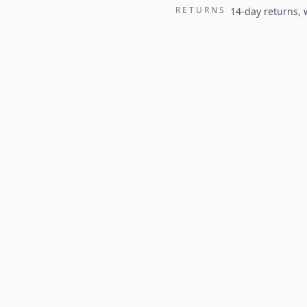
RETURNS
14-day returns,