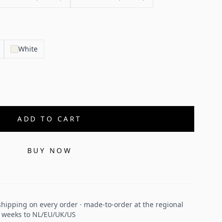
White
ADD TO CART
BUY NOW
hipping on every order · made-to-order at the regional
2 weeks to NL/EU/UK/US