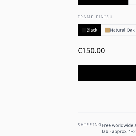
FRAME FINISH
Black
Natural Oak
€150.00
SHIPPING
Free worldwide s
lab · approx. 1–