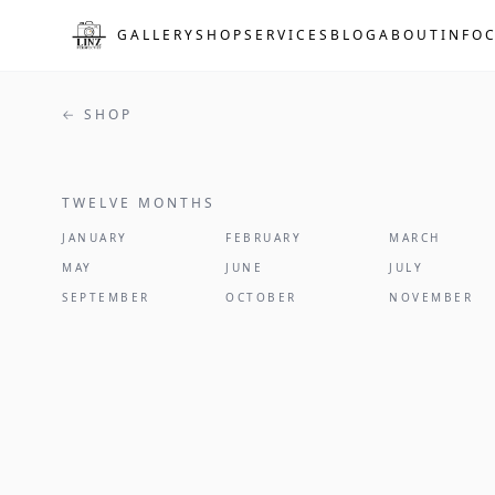
Skip to main content
GALLERY
SHOP
SERVICES
BLOG
ABOUT
INFO
← SHOP
TWELVE MONTHS
2027
JANUARY
FEBRUARY
MARCH
MAY
JUNE
JULY
SEPTEMBER
OCTOBER
NOVEMBER