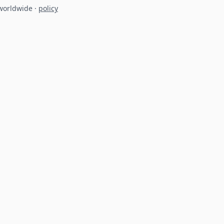
 worldwide
·
policy