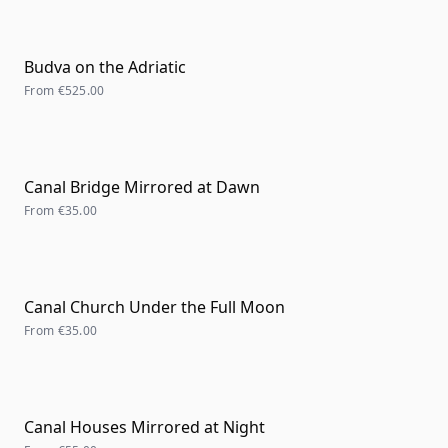
Budva on the Adriatic
From
€525.00
Canal Bridge Mirrored at Dawn
From
€35.00
Canal Church Under the Full Moon
From
€35.00
Canal Houses Mirrored at Night