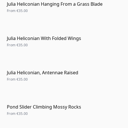
Julia Heliconian Hanging From a Grass Blade
From
€35.00
Julia Heliconian With Folded Wings
From
€35.00
Julia Heliconian, Antennae Raised
From
€35.00
Pond Slider Climbing Mossy Rocks
From
€35.00