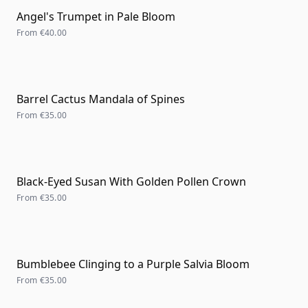
Angel's Trumpet in Pale Bloom
From
€40.00
Barrel Cactus Mandala of Spines
From
€35.00
Black-Eyed Susan With Golden Pollen Crown
From
€35.00
Bumblebee Clinging to a Purple Salvia Bloom
From
€35.00