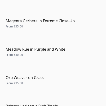
Magenta Gerbera in Extreme Close-Up
From
€35.00
Meadow Rue in Purple and White
From
€40.00
Orb Weaver on Grass
From
€35.00