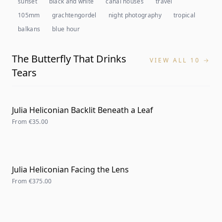
sunset
black and white
canal houses
travel
105mm
grachtengordel
night photography
tropical
balkans
blue hour
The Butterfly That Drinks
VIEW ALL 10 →
Tears
Julia Heliconian Backlit Beneath a Leaf
From
€35.00
Julia Heliconian Facing the Lens
From
€375.00