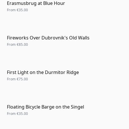
Erasmusbrug at Blue Hour
From
€35.00
Fireworks Over Dubrovnik's Old Walls
From
€85.00
First Light on the Durmitor Ridge
From
€75.00
Floating Bicycle Barge on the Singel
From
€35.00