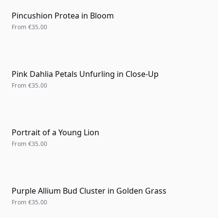
Pincushion Protea in Bloom
From
€35.00
Pink Dahlia Petals Unfurling in Close-Up
From
€35.00
Portrait of a Young Lion
From
€35.00
Purple Allium Bud Cluster in Golden Grass
From
€35.00