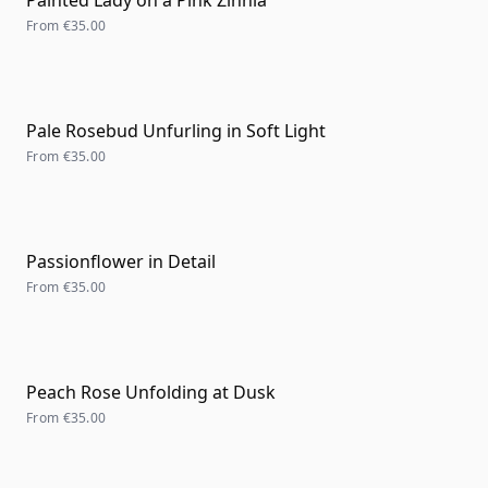
Painted Lady on a Pink Zinnia
From
€35.00
Pale Rosebud Unfurling in Soft Light
From
€35.00
Passionflower in Detail
From
€35.00
Peach Rose Unfolding at Dusk
From
€35.00