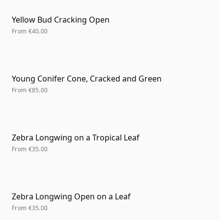
Yellow Bud Cracking Open
From
€40.00
Young Conifer Cone, Cracked and Green
From
€85.00
Zebra Longwing on a Tropical Leaf
From
€35.00
Zebra Longwing Open on a Leaf
From
€35.00