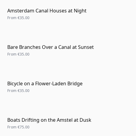
Amsterdam Canal Houses at Night
From
€35.00
Bare Branches Over a Canal at Sunset
From
€35.00
Bicycle on a Flower-Laden Bridge
From
€35.00
Boats Drifting on the Amstel at Dusk
From
€75.00