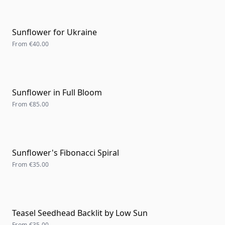
Sunflower for Ukraine
From
€40.00
Sunflower in Full Bloom
From
€85.00
Sunflower's Fibonacci Spiral
From
€35.00
Teasel Seedhead Backlit by Low Sun
From
€35.00