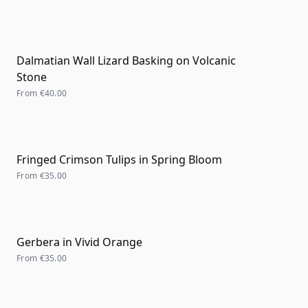
Dalmatian Wall Lizard Basking on Volcanic
Stone
From
€40.00
Fringed Crimson Tulips in Spring Bloom
From
€35.00
Gerbera in Vivid Orange
From
€35.00