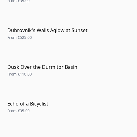
From
€35.00
Dubrovnik's Walls Aglow at Sunset
From
€525.00
Dusk Over the Durmitor Basin
From
€110.00
Echo of a Bicyclist
From
€35.00