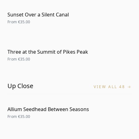
Sunset Over a Silent Canal
From
€35.00
Three at the Summit of Pikes Peak
From
€35.00
Up Close
VIEW ALL 48 →
Allium Seedhead Between Seasons
From
€35.00