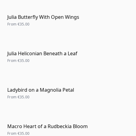
Julia Butterfly With Open Wings
From
€35.00
Julia Heliconian Beneath a Leaf
From
€35.00
Ladybird on a Magnolia Petal
From
€35.00
Macro Heart of a Rudbeckia Bloom
From
€35.00