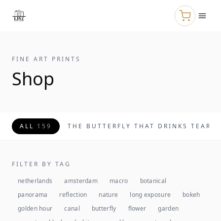
Skip to main content
FINE ART PRINTS
Shop
ALL
159
THE BUTTERFLY THAT DRINKS TEARS
FILTER BY TAG
netherlands
amsterdam
macro
botanical
panorama
reflection
nature
long exposure
bokeh
golden hour
canal
butterfly
flower
garden