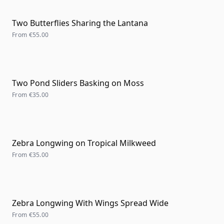
Two Butterflies Sharing the Lantana
From
€55.00
Two Pond Sliders Basking on Moss
From
€35.00
Zebra Longwing on Tropical Milkweed
From
€35.00
Zebra Longwing With Wings Spread Wide
From
€55.00