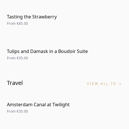
Tasting the Strawberry
From
€85.00
Tulips and Damask in a Boudoir Suite
From
€35.00
Travel
VIEW ALL 70 →
Amsterdam Canal at Twilight
From
€35.00