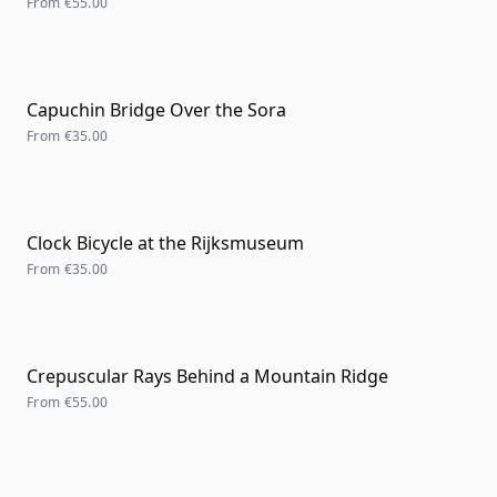
From
€55.00
Capuchin Bridge Over the Sora
From
€35.00
Clock Bicycle at the Rijksmuseum
From
€35.00
Crepuscular Rays Behind a Mountain Ridge
From
€55.00