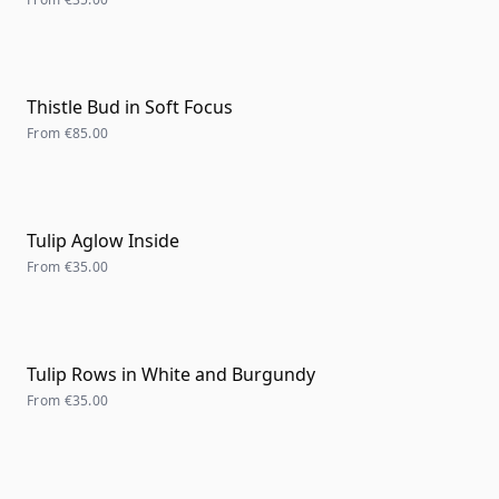
Thistle Bud in Soft Focus
From
€85.00
Tulip Aglow Inside
From
€35.00
Tulip Rows in White and Burgundy
From
€35.00