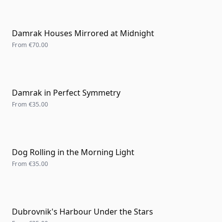
Damrak Houses Mirrored at Midnight
From
€70.00
Damrak in Perfect Symmetry
From
€35.00
Dog Rolling in the Morning Light
From
€35.00
Dubrovnik's Harbour Under the Stars