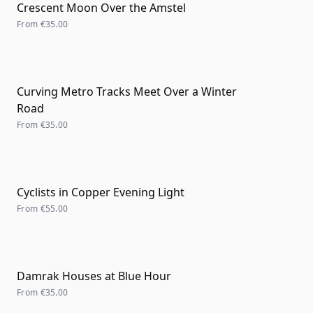
Crescent Moon Over the Amstel
From
€35.00
Curving Metro Tracks Meet Over a Winter
Road
From
€35.00
Cyclists in Copper Evening Light
From
€55.00
Damrak Houses at Blue Hour
From
€35.00