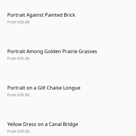
Portrait Against Painted Brick
From
€35.00
Portrait Among Golden Prairie Grasses
From
€35.00
Portrait on a Gilt Chaise Longue
From
€35.00
Yellow Dress on a Canal Bridge
From
€35.00