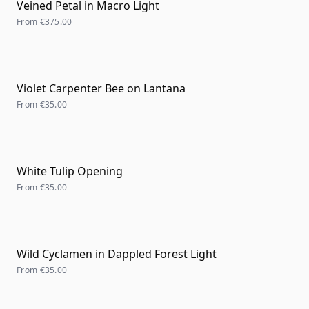
Veined Petal in Macro Light
From
€375.00
Violet Carpenter Bee on Lantana
From
€35.00
White Tulip Opening
From
€35.00
Wild Cyclamen in Dappled Forest Light
From
€35.00