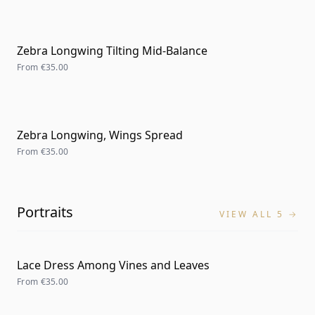
Zebra Longwing Tilting Mid-Balance
From
€35.00
Zebra Longwing, Wings Spread
From
€35.00
Portraits
VIEW ALL 5 →
Lace Dress Among Vines and Leaves
From
€35.00