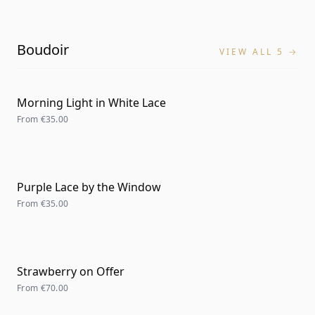
Boudoir
VIEW ALL 5 →
Morning Light in White Lace
From
€35.00
Purple Lace by the Window
From
€35.00
Strawberry on Offer
From
€70.00