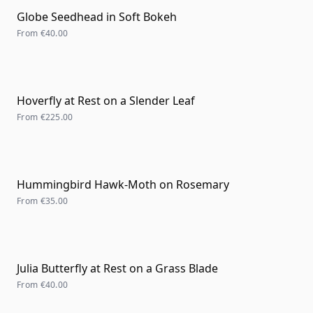
Globe Seedhead in Soft Bokeh
From
€40.00
Hoverfly at Rest on a Slender Leaf
From
€225.00
Hummingbird Hawk-Moth on Rosemary
From
€35.00
Julia Butterfly at Rest on a Grass Blade
From
€40.00