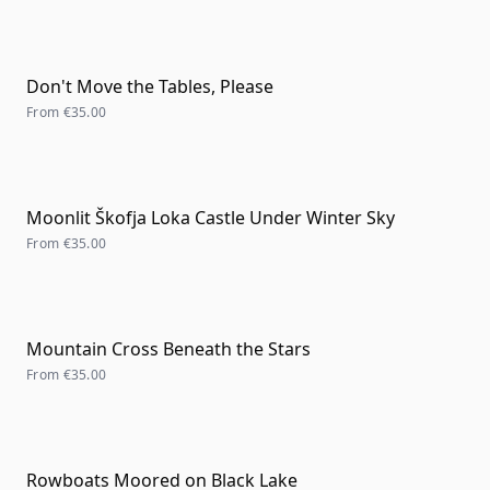
Don't Move the Tables, Please
From
€35.00
Moonlit Škofja Loka Castle Under Winter Sky
From
€35.00
Mountain Cross Beneath the Stars
From
€35.00
Rowboats Moored on Black Lake