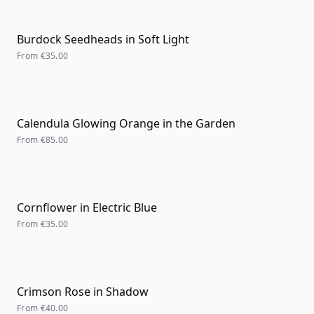
Burdock Seedheads in Soft Light
From
€35.00
Calendula Glowing Orange in the Garden
From
€85.00
Cornflower in Electric Blue
From
€35.00
Crimson Rose in Shadow
From
€40.00