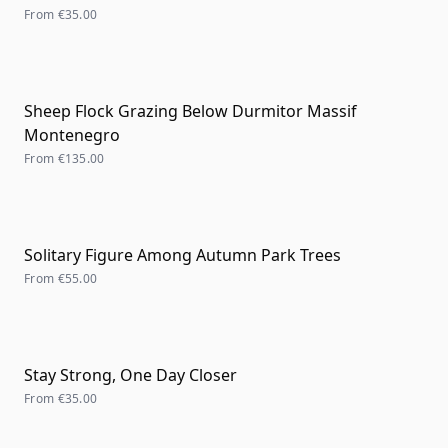
From
€35.00
Sheep Flock Grazing Below Durmitor Massif
Montenegro
From
€135.00
Solitary Figure Among Autumn Park Trees
From
€55.00
Stay Strong, One Day Closer
From
€35.00