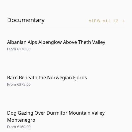
Documentary
VIEW ALL 12 →
Albanian Alps Alpenglow Above Theth Valley
From
€170.00
Barn Beneath the Norwegian Fjords
From
€375.00
Dog Gazing Over Durmitor Mountain Valley
Montenegro
From
€160.00