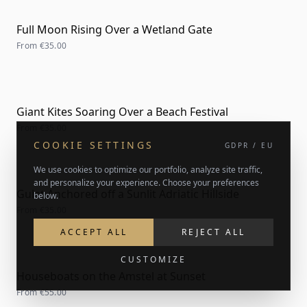
Full Moon Rising Over a Wetland Gate
From
€35.00
Giant Kites Soaring Over a Beach Festival
From
€35.00
COOKIE SETTINGS
GDPR / EU
We use cookies to optimize our portfolio, analyze site traffic,
and personalize your experience. Choose your preferences
Gulet Anchored off a Sunlit Adriatic Hillside
below.
From
€35.00
ACCEPT ALL
REJECT ALL
CUSTOMIZE
Houseboats on the Amstel at Sunset
From
€55.00