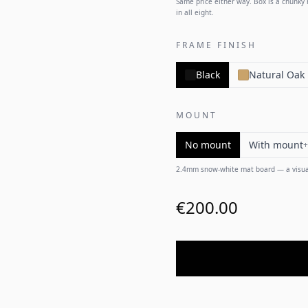
Same price either way. Box is a chunky m
in all eight.
FRAME FINISH
Black
Natural Oak
MOUNT
No mount
With mount
+
2.4mm snow-white mat board — a visual
€200.00