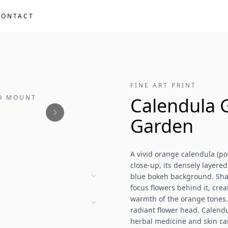
CONTACT
FINE ART PRINT
NO MOUNT
Calendula 
Garden
A vivid orange calendula (pot
close-up, its densely layere
blue bokeh background. Shall
focus flowers behind it, cre
warmth of the orange tones.
radiant flower head. Calendu
herbal medicine and skin ca