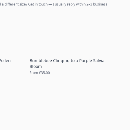
d a different size?
Get in touch
— I usually reply within 2–3 business
Pollen
Bumblebee Clinging to a Purple Salvia
Bloom
From
€35.00