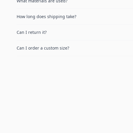
What materials are used?
How long does shipping take?
Can I return it?
Can I order a custom size?