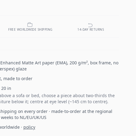
FREE WORLDWIDE SHIPPING
14-DAY RETURNS
n Enhanced Matte Art paper (EMA), 200 g/m², box frame, no
Perspex) glaze
t, made to order
×
20
in
bove a sofa or bed, choose a piece about two-thirds the
iture below it; centre at eye level (~145 cm to centre).
hipping on every order · made-to-order at the regional
2 weeks to NL/EU/UK/US
 worldwide
·
policy