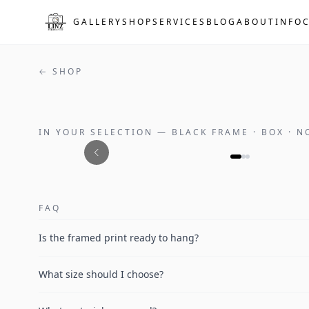
Skip to main content
GALLERY
SHOP
SERVICES
BLOG
ABOUT
INFO
← SHOP
IN YOUR SELECTION
—
BLACK FRAME · BOX · 
FAQ
Is the framed print ready to hang?
What size should I choose?