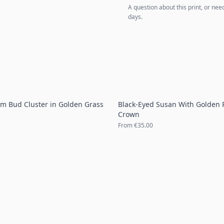
A question about this print, or nee
days.
um Bud Cluster in Golden Grass
Black-Eyed Susan With Golden 
Crown
From
€35.00