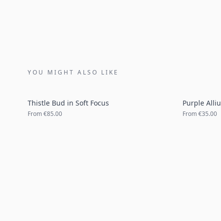
YOU MIGHT ALSO LIKE
Thistle Bud in Soft Focus
Purple Alli
From
€85.00
From
€35.00