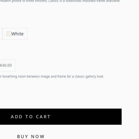
odern profile in three finishes; Classic is a traditional moulded frame available
White
€40.00
 breathing room between image and frame for a classic gallery look.
ADD TO CART
BUY NOW