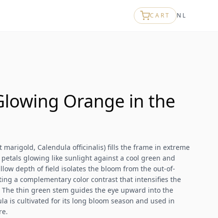
CART
NL
Glowing Orange in the
 marigold, Calendula officinalis) fills the frame in extreme
d petals glowing like sunlight against a cool green and
ow depth of field isolates the bloom from the out-of-
ating a complementary color contrast that intensifies the
 The thin green stem guides the eye upward into the
la is cultivated for its long bloom season and used in
re.