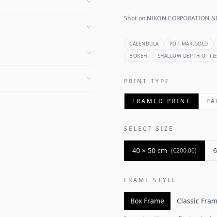
Shot on NIKON CORPORATION NI
CALENDULA
POT MARIGOLD
BOKEH
SHALLOW DEPTH OF FI
PRINT TYPE
FRAMED PRINT
PA
SELECT SIZE
40 × 50 cm
6
(
€200.00
)
FRAME STYLE
Box Frame
Classic Fra