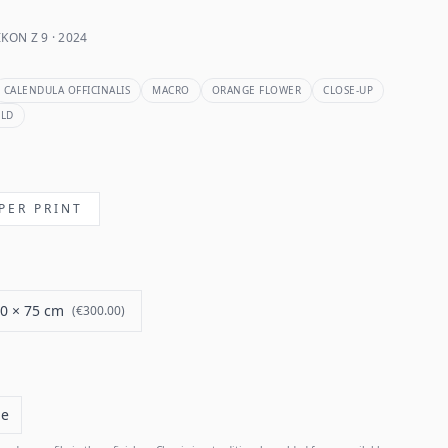
KON Z 9 · 2024
CALENDULA OFFICINALIS
MACRO
ORANGE FLOWER
CLOSE-UP
ELD
PER PRINT
0 × 75 cm
(
€300.00
)
me