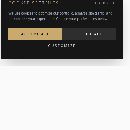
COOKIE SETTINGS
GDPR / EU
We use cookies to optimize our portfolio, analyze site traffic, and
personalize your experience. Choose your preferences below.
ACCEPT ALL
REJECT ALL
CUSTOMIZE