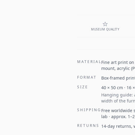
MUSEUM QUALITY
MATERIAL
Fine art print o
mount, acrylic (
FORMAT
Box-framed prin
SIZE
40
×
50
cm ·
16
Hanging guide: a
width of the furn
SHIPPING
Free worldwide s
lab · approx. 1–
RETURNS
14-day returns,