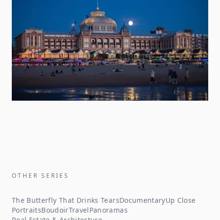
OTHER SERIES
The Butterfly That Drinks Tears
Documentary
Up Close
Portraits
Boudoir
Travel
Panoramas
Real Estate & Architecture