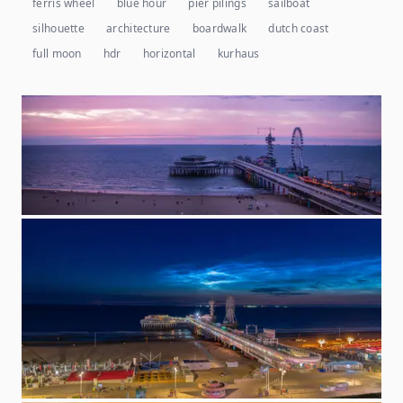
ferris wheel
blue hour
pier pilings
sailboat
silhouette
architecture
boardwalk
dutch coast
full moon
hdr
horizontal
kurhaus