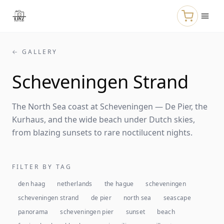
Skip to main content
← GALLERY
Scheveningen Strand
The North Sea coast at Scheveningen — De Pier, the
Kurhaus, and the wide beach under Dutch skies,
from blazing sunsets to rare noctilucent nights.
FILTER BY TAG
den haag
netherlands
the hague
scheveningen
scheveningen strand
de pier
north sea
seascape
panorama
scheveningen pier
sunset
beach