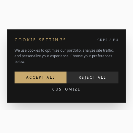
COOKIE SETTINGS
GDPR / EU
We use cookies to optimize our portfolio, analyze site traffic,
and personalize your experience. Choose your preferences
below.
ACCEPT ALL
REJECT ALL
CUSTOMIZE