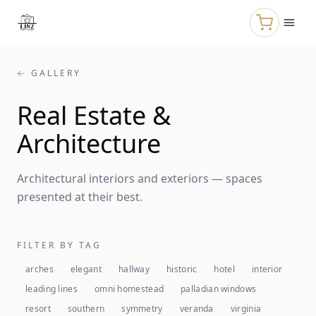
Skip to main content
← GALLERY
Real Estate &
Architecture
Architectural interiors and exteriors — spaces
presented at their best.
FILTER BY TAG
arches
elegant
hallway
historic
hotel
interior
leading lines
omni homestead
palladian windows
resort
southern
symmetry
veranda
virginia