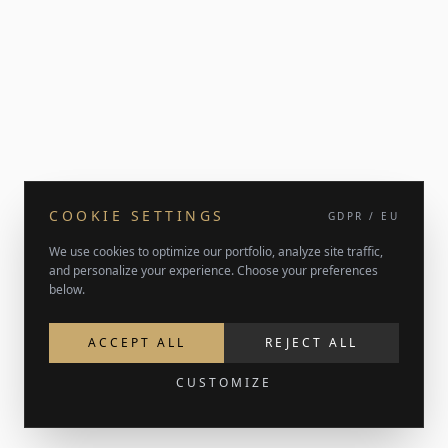
COOKIE SETTINGS
GDPR / EU
We use cookies to optimize our portfolio, analyze site traffic,
and personalize your experience. Choose your preferences
below.
ACCEPT ALL
REJECT ALL
CUSTOMIZE