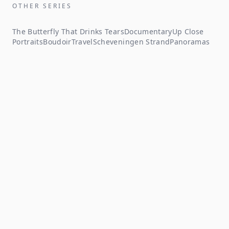
OTHER SERIES
The Butterfly That Drinks Tears
Documentary
Up Close
Portraits
Boudoir
Travel
Scheveningen Strand
Panoramas