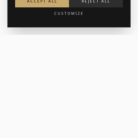
ACCEPT ALL
REJECT ALL
CUSTOMIZE
Get 15% off your first order
Join the newsletter for new work and the occasional print
release. Your welcome code lands in your inbox.
SUBSCRIBE