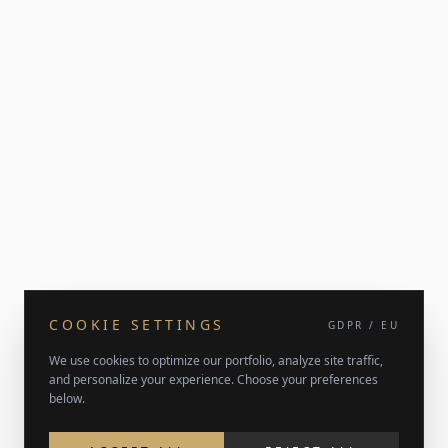
COOKIE SETTINGS
GDPR / EU
We use cookies to optimize our portfolio, analyze site traffic,
and personalize your experience. Choose your preferences
below.