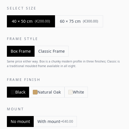
SELECT SIZE
40 × 50 cm
60 × 75 cm
(
€200.00
)
(
€300.00
)
FRAME STYLE
Box Frame
Classic Frame
Same price either way. Box is a chunky modern profile in three finishes; Classic is
a traditional moulded frame available in all eight.
FRAME FINISH
Black
Natural Oak
White
MOUNT
No mount
With mount
+
€40.00