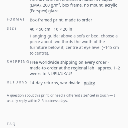
(EMA), 200 g/m², box frame, no mount, acrylic
(Perspex) glaze
FORMAT
Box-framed print, made to order
SIZE
40
×
50
cm ·
16
×
20
in
Hanging guide: above a sofa or bed, choose a
piece about two-thirds the width of the
furniture below it; centre at eye level (~145 cm
to centre).
SHIPPING
Free worldwide shipping on every order ·
made-to-order at the regional lab · approx. 1–2
weeks to NL/EU/UK/US
RETURNS
14-day returns, worldwide
·
policy
A question about this print, or need a different size?
Get in touch
— I
usually reply within 2–3 business days.
FAQ