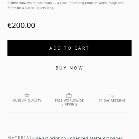
2.4mm snow-white mat board — a visual breathing room between image and
frame for a classic gallery look.
€200.00
ADD TO CART
BUY NOW
MUSEUM QUALITY
FREE WORLDWIDE
14-DAY RETURNS
SHIPPING
MATERIAL
Fine art print on Enhanced Matte Art paper