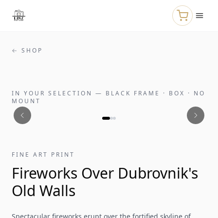
Skip to main content
← SHOP
IN YOUR SELECTION
—
BLACK FRAME · BOX · NO
MOUNT
FINE ART PRINT
Fireworks Over Dubrovnik's
Old Walls
Spectacular fireworks erupt over the fortified skyline of