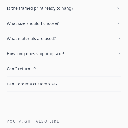
Is the framed print ready to hang?
What size should I choose?
What materials are used?
How long does shipping take?
Can I return it?
Can I order a custom size?
YOU MIGHT ALSO LIKE