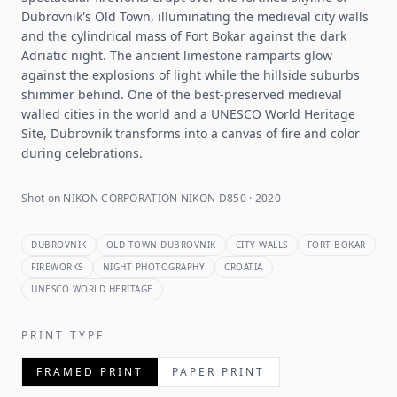
Dubrovnik's Old Town, illuminating the medieval city walls
and the cylindrical mass of Fort Bokar against the dark
Adriatic night. The ancient limestone ramparts glow
against the explosions of light while the hillside suburbs
shimmer behind. One of the best-preserved medieval
walled cities in the world and a UNESCO World Heritage
Site, Dubrovnik transforms into a canvas of fire and color
during celebrations.
Shot on NIKON CORPORATION NIKON D850 · 2020
DUBROVNIK
OLD TOWN DUBROVNIK
CITY WALLS
FORT BOKAR
FIREWORKS
NIGHT PHOTOGRAPHY
CROATIA
UNESCO WORLD HERITAGE
PRINT TYPE
FRAMED PRINT
PAPER PRINT