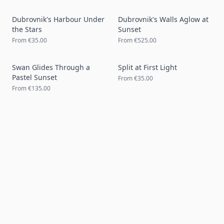
Dubrovnik's Harbour Under
Dubrovnik's Walls Aglow at
the Stars
Sunset
From
€35.00
From
€525.00
Swan Glides Through a
Split at First Light
Pastel Sunset
From
€35.00
From
€135.00