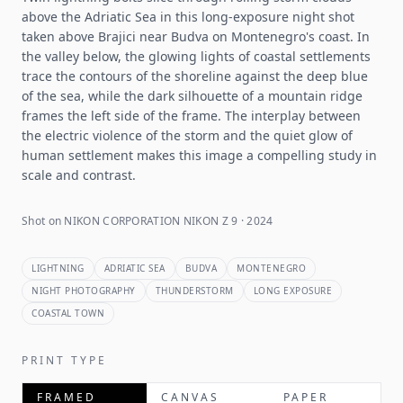
above the Adriatic Sea in this long-exposure night shot
taken above Brajici near Budva on Montenegro's coast. In
the valley below, the glowing lights of coastal settlements
trace the contours of the shoreline against the deep blue
of the sea, while the dark silhouette of a mountain ridge
frames the left side of the frame. The interplay between
the electric violence of the storm and the quiet glow of
human settlement makes this image a compelling study in
scale and contrast.
Shot on NIKON CORPORATION NIKON Z 9 · 2024
LIGHTNING
ADRIATIC SEA
BUDVA
MONTENEGRO
NIGHT PHOTOGRAPHY
THUNDERSTORM
LONG EXPOSURE
COASTAL TOWN
PRINT TYPE
FRAMED
CANVAS
PAPER