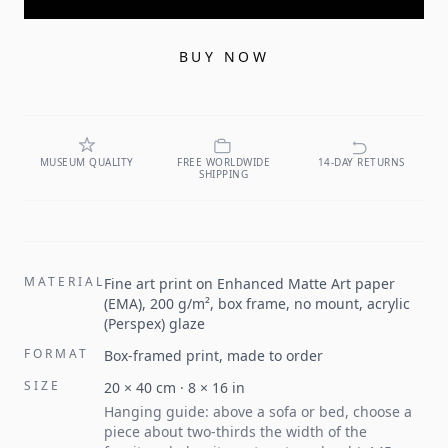
BUY NOW
MUSEUM QUALITY
FREE WORLDWIDE
14-DAY RETURNS
SHIPPING
MATERIAL
Fine art print on Enhanced Matte Art paper
(EMA), 200 g/m², box frame, no mount, acrylic
(Perspex) glaze
FORMAT
Box-framed print, made to order
SIZE
20
×
40
cm ·
8
×
16
in
Hanging guide: above a sofa or bed, choose a
piece about two-thirds the width of the