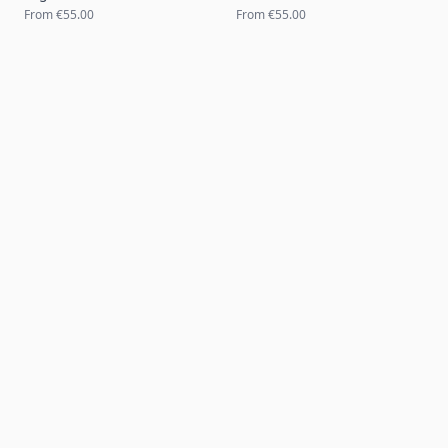
From
€55.00
From
€55.00