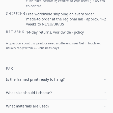
furniture below it; centre at eye level (~145 cm
to centre).
SHIPPING
Free worldwide shipping on every order ·
made-to-order at the regional lab · approx. 1–2
weeks to NL/EU/UK/US
RETURNS
14-day returns, worldwide
·
policy
A question about this print, or need a different size?
Get in touch
— I
usually reply within 2–3 business days.
FAQ
Is the framed print ready to hang?
What size should I choose?
What materials are used?