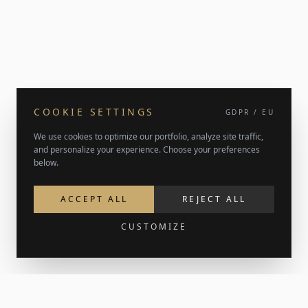
COOKIE SETTINGS
GDPR / EU
We use cookies to optimize our portfolio, analyze site traffic,
and personalize your experience. Choose your preferences
below.
ACCEPT ALL
REJECT ALL
CUSTOMIZE