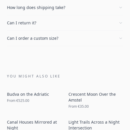
How long does shipping take?
Can I return it?
Can I order a custom size?
YOU MIGHT ALSO LIKE
Budva on the Adriatic
Crescent Moon Over the
Amstel
From
€525.00
From
€35.00
Canal Houses Mirrored at
Light Trails Across a Night
Night
Intersection