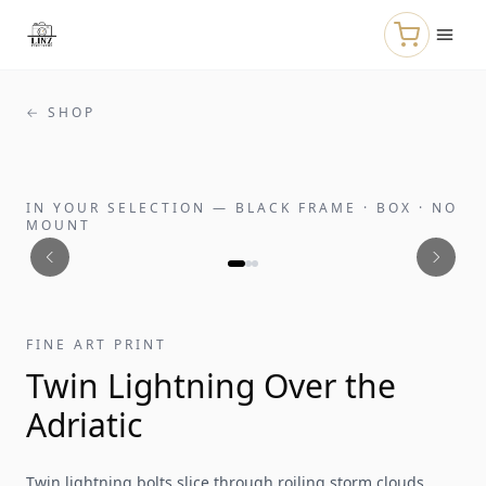
Skip to main content
← SHOP
IN YOUR SELECTION
—
BLACK FRAME · BOX · NO
MOUNT
FINE ART PRINT
Twin Lightning Over the
Adriatic
Twin lightning bolts slice through roiling storm clouds