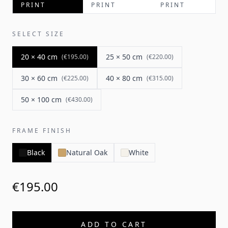
PRINT
PRINT
PRINT
SELECT SIZE
20 × 40 cm
25 × 50 cm
(
€195.00
)
(
€220.00
)
30 × 60 cm
40 × 80 cm
(
€225.00
)
(
€315.00
)
50 × 100 cm
(
€430.00
)
FRAME FINISH
Black
Natural Oak
White
€195.00
ADD TO CART