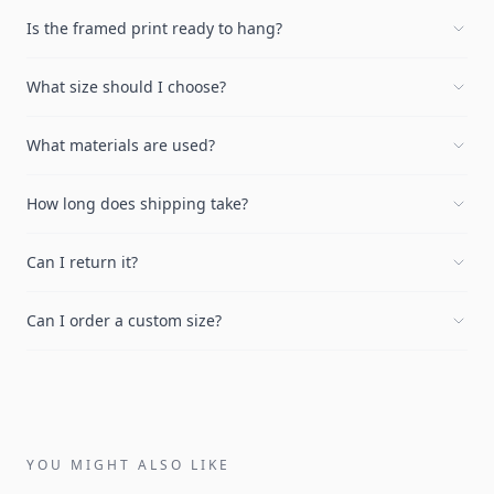
Is the framed print ready to hang?
What size should I choose?
What materials are used?
How long does shipping take?
Can I return it?
Can I order a custom size?
YOU MIGHT ALSO LIKE