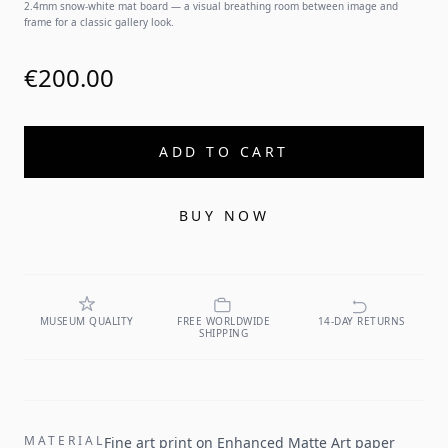
2.4mm snow-white mat board — a visual breathing room between image and
frame for a classic gallery look.
€200.00
ADD TO CART
BUY NOW
MUSEUM QUALITY
FREE WORLDWIDE
14-DAY RETURNS
SHIPPING
MATERIAL
Fine art print on Enhanced Matte Art paper