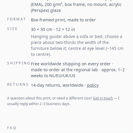
(EMA), 200 g/m², box frame, no mount, acrylic
(Perspex) glaze
FORMAT
Box-framed print, made to order
SIZE
30
×
30
cm ·
12
×
12
in
Hanging guide: above a sofa or bed, choose a
piece about two-thirds the width of the
furniture below it; centre at eye level (~145 cm
to centre).
SHIPPING
Free worldwide shipping on every order ·
made-to-order at the regional lab · approx. 1–2
weeks to NL/EU/UK/US
RETURNS
14-day returns, worldwide
·
policy
A question about this print, or need a different size?
Get in touch
— I
usually reply within 2–3 business days.
FAQ