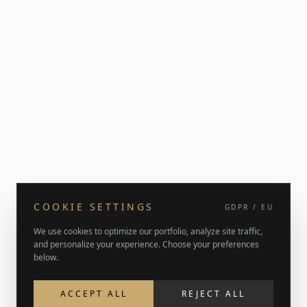
COOKIE SETTINGS
GDPR / EU
We use cookies to optimize our portfolio, analyze site traffic,
and personalize your experience. Choose your preferences
below.
ACCEPT ALL
REJECT ALL