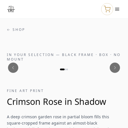
Skip to main content
← SHOP
IN YOUR SELECTION
—
BLACK FRAME · BOX · NO
MOUNT
FINE ART PRINT
Crimson Rose in Shadow
A deep crimson garden rose in partial bloom fills this
square-cropped frame against an almost-black