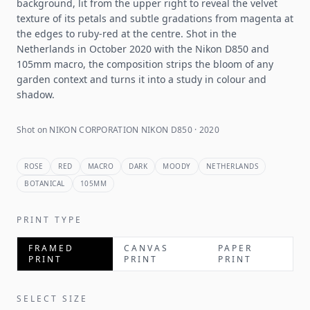
background, lit from the upper right to reveal the velvet
texture of its petals and subtle gradations from magenta at
the edges to ruby-red at the centre. Shot in the
Netherlands in October 2020 with the Nikon D850 and
105mm macro, the composition strips the bloom of any
garden context and turns it into a study in colour and
shadow.
Shot on NIKON CORPORATION NIKON D850 · 2020
ROSE
RED
MACRO
DARK
MOODY
NETHERLANDS
BOTANICAL
105MM
PRINT TYPE
FRAMED
CANVAS
PAPER
PRINT
PRINT
PRINT
SELECT SIZE