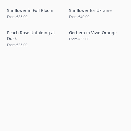
Sunflower in Full Bloom
Sunflower for Ukraine
From
€85.00
From
€40.00
Peach Rose Unfolding at
Gerbera in Vivid Orange
Dusk
From
€35.00
From
€35.00