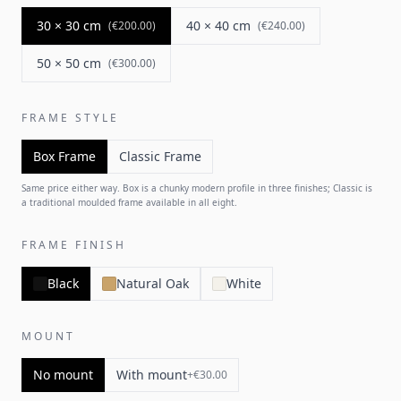
30 × 30 cm
40 × 40 cm
(
€200.00
)
(
€240.00
)
50 × 50 cm
(
€300.00
)
FRAME STYLE
Box Frame
Classic Frame
Same price either way. Box is a chunky modern profile in three finishes; Classic is
a traditional moulded frame available in all eight.
FRAME FINISH
Black
Natural Oak
White
MOUNT
No mount
With mount
+
€30.00