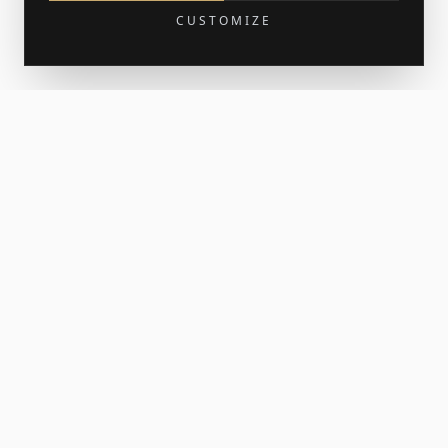
CUSTOMIZE
Get 15% off your first order
Join the newsletter for new work and the occasional print
release. Your welcome code lands in your inbox.
SUBSCRIBE