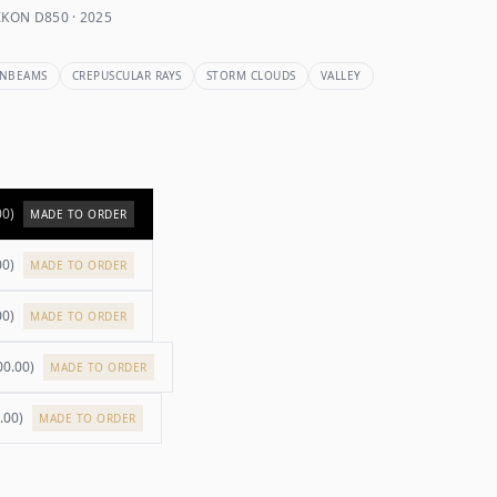
KON D850 · 2025
NBEAMS
CREPUSCULAR RAYS
STORM CLOUDS
VALLEY
00
)
MADE TO ORDER
00
)
MADE TO ORDER
00
)
MADE TO ORDER
00.00
)
MADE TO ORDER
.00
)
MADE TO ORDER