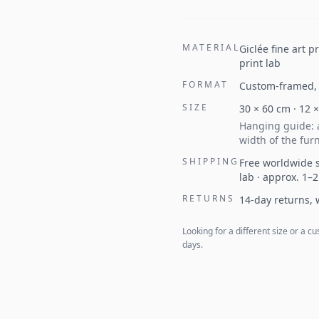
MATERIAL
Giclée fine art 
print lab
FORMAT
Custom-framed, 
SIZE
30
×
60
cm ·
12
Hanging guide: a
width of the furn
SHIPPING
Free worldwide s
lab · approx. 1–
RETURNS
14-day returns,
Looking for a different size or a
days.