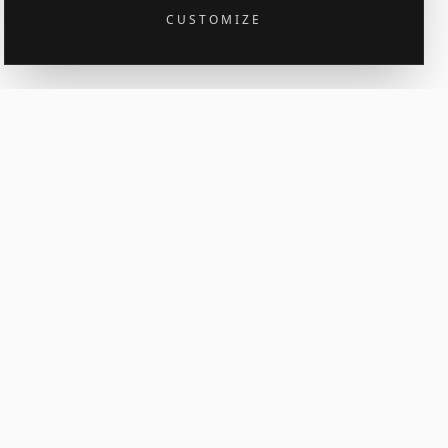
CUSTOMIZE