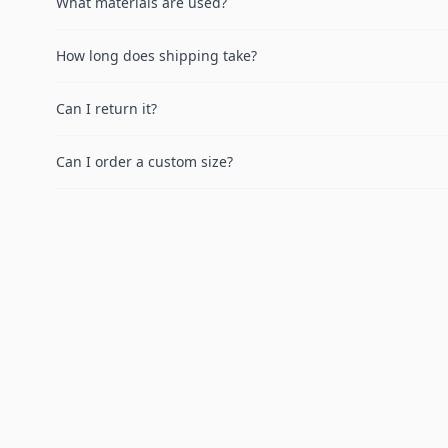
What materials are used?
How long does shipping take?
Can I return it?
Can I order a custom size?