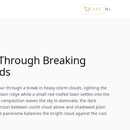
CART
NL
Through Breaking
ds
r through a break in heavy storm clouds, lighting the
ain ridge while a small red-roofed town settles into the
 composition leaves the sky to dominate, the dark
rizon between sunlit cloud above and shadowed plain
 panorama balances the bright cloud against the cool