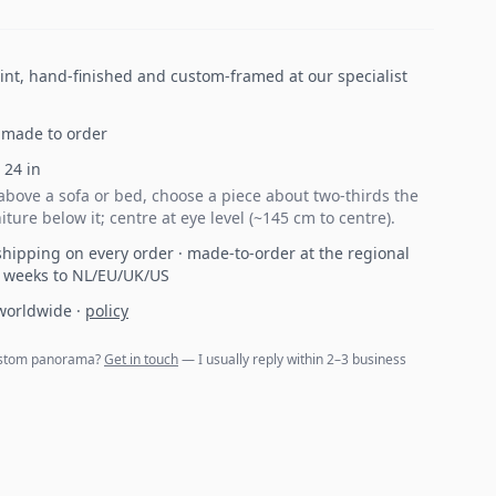
print, hand-finished and custom-framed at our specialist
made to order
×
24
in
bove a sofa or bed, choose a piece about two-thirds the
iture below it; centre at eye level (~145 cm to centre).
hipping on every order · made-to-order at the regional
2 weeks to NL/EU/UK/US
 worldwide
·
policy
 custom panorama?
Get in touch
— I usually reply within 2–3 business