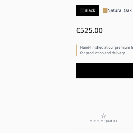
Black
Natural Oak
€525.00
Hand-finished at our premium fi
for production and delivery.
MUSEUM QUALITY