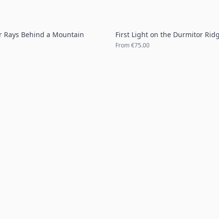
r Rays Behind a Mountain
First Light on the Durmitor Rid
From
€75.00