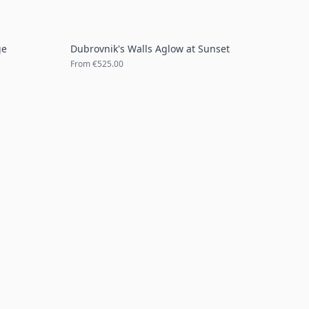
ge
Dubrovnik's Walls Aglow at Sunset
From
€525.00