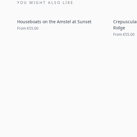
YOU MIGHT ALSO LIKE
Houseboats on the Amstel at Sunset
Crepuscula
Ridge
From
€55.00
From
€55.00