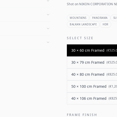
Shot on NIKON CORPORATION NI
MOUNTAINS
PANORAMA
SU
BALKAN LANDSCAPE
HDR
SELECT SIZE
30 × 60 cm Framed
(
€525.
30 × 79 cm Framed
(
€525.
40 × 80 cm Framed
(
€825.
50 × 100 cm Framed
(
€1,2
40 × 106 cm Framed
(
€825
FRAME FINISH