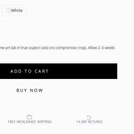
White
ne-art lab in true aspect ratio (no compromise crop). Allow 2–3 weeks
ADD TO CART
BUY NOW
FREE WORLDWIDE SHIPPING
14-DAY RETURNS