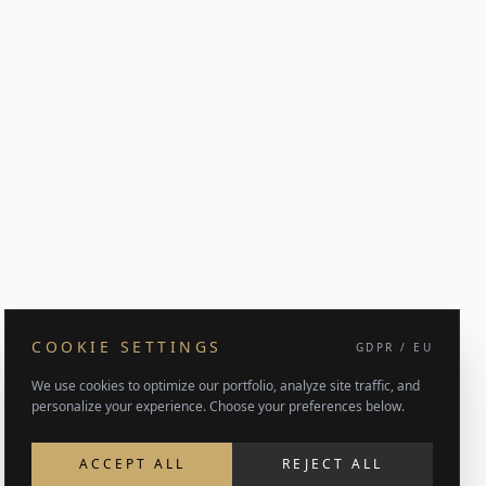
COOKIE SETTINGS
GDPR / EU
We use cookies to optimize our portfolio, analyze site traffic, and
personalize your experience. Choose your preferences below.
ACCEPT ALL
REJECT ALL