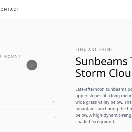
CONTACT
FINE ART PRINT
NO MOUNT
Sunbeams 
Storm Clou
Late-afternoon sunbeams pou
upper slopes of a long mount
wide grass valley below. The
mountains anchoring the ho
below. A high-dynamic-range
shaded foreground.