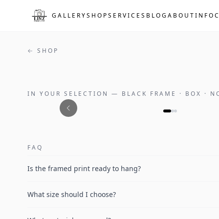
Skip to main content
GALLERY
SHOP
SERVICES
BLOG
ABOUT
INFO
← SHOP
IN YOUR SELECTION
—
BLACK FRAME · BOX · 
FAQ
Is the framed print ready to hang?
What size should I choose?