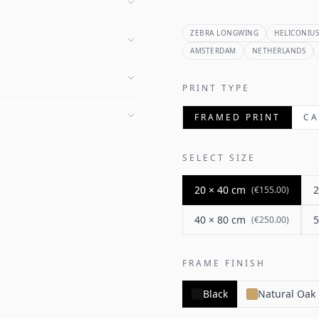
ZEBRA LONGWING
HELICONIUS
AMSTERDAM
NETHERLANDS
PRINT TYPE
FRAMED PRINT
CA
SELECT SIZE
20 × 40 cm
2
(
€155.00
)
40 × 80 cm
5
(
€250.00
)
FRAME FINISH
Black
Natural Oak