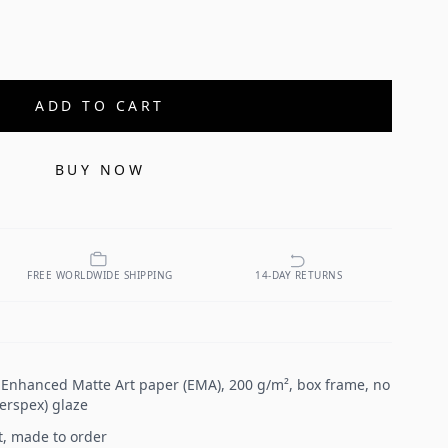
ADD TO CART
BUY NOW
FREE WORLDWIDE SHIPPING
14-DAY RETURNS
n Enhanced Matte Art paper (EMA), 200 g/m², box frame, no
Perspex) glaze
t, made to order