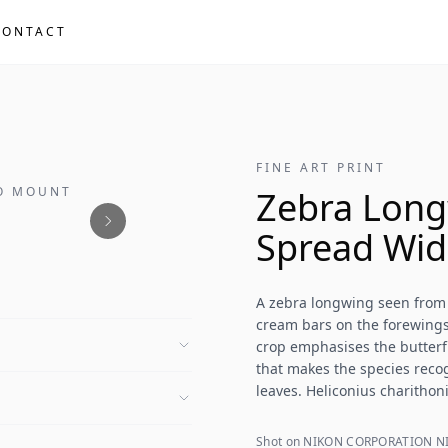
CONTACT
FINE ART PRINT
NO MOUNT
Zebra Long
Spread Wid
A zebra longwing seen from
cream bars on the forewings
crop emphasises the butterf
that makes the species recog
leaves. Heliconius charitho
Shot on NIKON CORPORATION NI