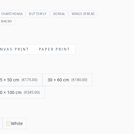
 CHARITHONIA
BUTTERFLY
DORSAL
WINGS SPREAD
MACRO
NVAS PRINT
PAPER PRINT
5 × 50 cm
30 × 60 cm
(
€175.00
)
(
€180.00
)
0 × 100 cm
(
€345.00
)
White