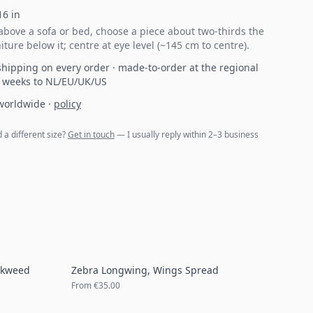
16
in
bove a sofa or bed, choose a piece about two-thirds the
iture below it; centre at eye level (~145 cm to centre).
hipping on every order · made-to-order at the regional
2 weeks to NL/EU/UK/US
 worldwide
·
policy
d a different size?
Get in touch
— I usually reply within 2–3 business
lkweed
Zebra Longwing, Wings Spread
From
€35.00