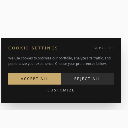
COOKIE SETTINGS
GDPR / EU
We use cookies to optimize our portfolio, analyze site traffic, and
personalize your experience. Choose your preferences below.
ACCEPT ALL
REJECT ALL
CUSTOMIZE