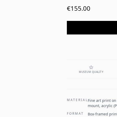
€155.00
MUSEUM QUALITY
MATERIAL
Fine art print o
mount, acrylic (
FORMAT
Box-framed prin