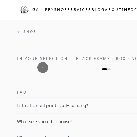
Skip to main content
GALLERY
SHOP
SERVICES
BLOG
ABOUT
INFO
← SHOP
IN YOUR SELECTION
—
BLACK FRAME · BOX · 
FAQ
Is the framed print ready to hang?
What size should I choose?