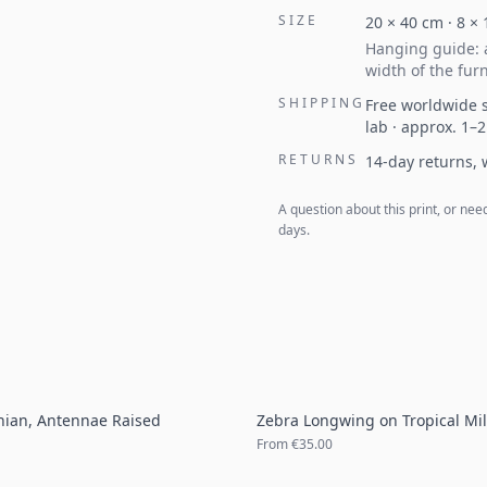
SIZE
20
×
40
cm ·
8
×
Hanging guide: a
width of the furn
SHIPPING
Free worldwide s
lab · approx. 1–
RETURNS
14-day returns,
A question about this print, or nee
days.
onian, Antennae Raised
Zebra Longwing on Tropical Mi
From
€35.00