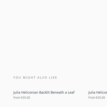
YOU MIGHT ALSO LIKE
Julia Heliconian Backlit Beneath a Leaf
Julia Helic
From
€35.00
From
€35.00