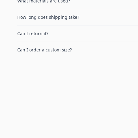
What materials are used?
How long does shipping take?
Can I return it?
Can I order a custom size?