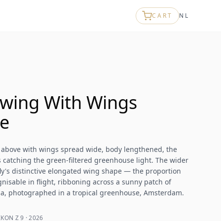
CART
NL
wing With Wings
e
 above with wings spread wide, body lengthened, the
 catching the green-filtered greenhouse light. The wider
ly's distinctive elongated wing shape — the proportion
nisable in flight, ribboning across a sunny patch of
nia, photographed in a tropical greenhouse, Amsterdam.
KON Z 9 · 2026