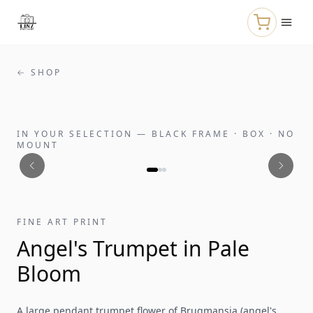
Skip to main content
← SHOP
IN YOUR SELECTION
—
BLACK FRAME · BOX · NO
MOUNT
FINE ART PRINT
Angel's Trumpet in Pale
Bloom
A large pendant trumpet flower of Brugmansia (angel's