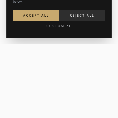
below.
ACCEPT ALL
REJECT ALL
CUSTOMIZE
Get 15% off your first order
Join the newsletter for new work and the occasional print
release. Your welcome code lands in your inbox.