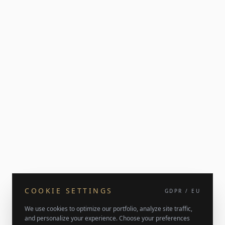
COOKIE SETTINGS
GDPR / EU
We use cookies to optimize our portfolio, analyze site traffic,
and personalize your experience. Choose your preferences