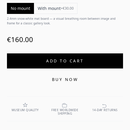
No mount
With mount
+
€30.00
2.4mm snow-white mat board — a visual breathing room between image and
frame for a classic gallery look.
€160.00
ADD TO CART
BUY NOW
MUSEUM QUALITY
FREE WORLDWIDE
14-DAY RETURNS
SHIPPING