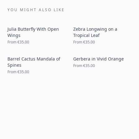
YOU MIGHT ALSO LIKE
Julia Butterfly With Open
Zebra Longwing on a
Wings
Tropical Leaf
From
€35.00
From
€35.00
Barrel Cactus Mandala of
Gerbera in Vivid Orange
Spines
From
€35.00
From
€35.00