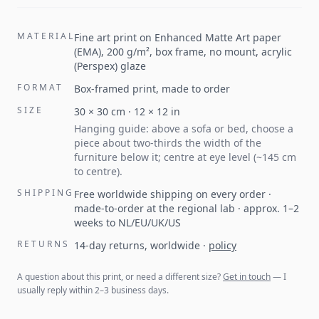
MATERIAL
Fine art print on Enhanced Matte Art paper
(EMA), 200 g/m², box frame, no mount, acrylic
(Perspex) glaze
FORMAT
Box-framed print, made to order
SIZE
30
×
30
cm ·
12
×
12
in
Hanging guide: above a sofa or bed, choose a
piece about two-thirds the width of the
furniture below it; centre at eye level (~145 cm
to centre).
SHIPPING
Free worldwide shipping on every order ·
made-to-order at the regional lab · approx. 1–2
weeks to NL/EU/UK/US
RETURNS
14-day returns, worldwide
·
policy
A question about this print, or need a different size?
Get in touch
— I
usually reply within 2–3 business days.