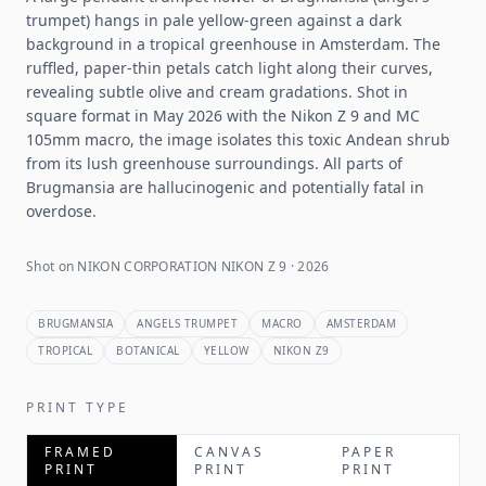
trumpet) hangs in pale yellow-green against a dark
background in a tropical greenhouse in Amsterdam. The
ruffled, paper-thin petals catch light along their curves,
revealing subtle olive and cream gradations. Shot in
square format in May 2026 with the Nikon Z 9 and MC
105mm macro, the image isolates this toxic Andean shrub
from its lush greenhouse surroundings. All parts of
Brugmansia are hallucinogenic and potentially fatal in
overdose.
Shot on NIKON CORPORATION NIKON Z 9 · 2026
BRUGMANSIA
ANGELS TRUMPET
MACRO
AMSTERDAM
TROPICAL
BOTANICAL
YELLOW
NIKON Z9
PRINT TYPE
FRAMED
CANVAS
PAPER
PRINT
PRINT
PRINT