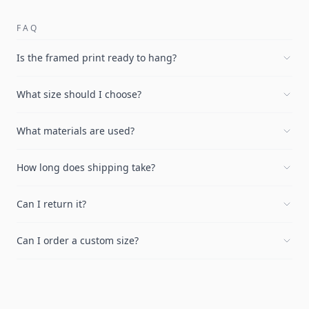
FAQ
Is the framed print ready to hang?
What size should I choose?
What materials are used?
How long does shipping take?
Can I return it?
Can I order a custom size?