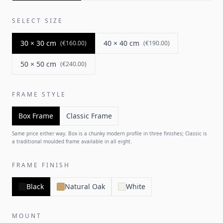
SELECT SIZE
30 × 30 cm
40 × 40 cm
(
€160.00
)
(
€190.00
)
50 × 50 cm
(
€240.00
)
FRAME STYLE
Box Frame
Classic Frame
Same price either way. Box is a chunky modern profile in three finishes; Classic is
a traditional moulded frame available in all eight.
FRAME FINISH
Black
Natural Oak
White
MOUNT