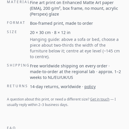
MATERIAL
Fine art print on Enhanced Matte Art paper
(EMA), 200 g/m², box frame, no mount, acrylic
(Perspex) glaze
FORMAT
Box-framed print, made to order
SIZE
20
×
30
cm ·
8
×
12
in
Hanging guide: above a sofa or bed, choose a
piece about two-thirds the width of the
furniture below it; centre at eye level (~145 cm
to centre).
SHIPPING
Free worldwide shipping on every order ·
made-to-order at the regional lab · approx. 1–2
weeks to NL/EU/UK/US
RETURNS
14-day returns, worldwide
·
policy
A question about this print, or need a different size?
Get in touch
— I
usually reply within 2–3 business days.
FAQ