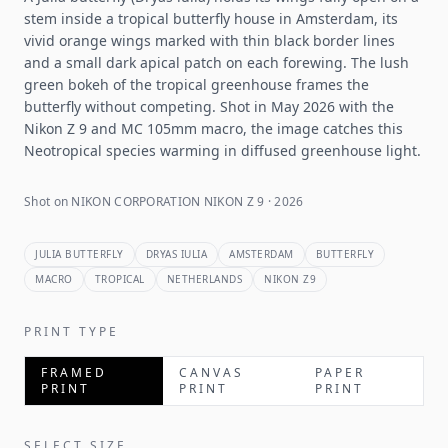
stem inside a tropical butterfly house in Amsterdam, its
vivid orange wings marked with thin black border lines
and a small dark apical patch on each forewing. The lush
green bokeh of the tropical greenhouse frames the
butterfly without competing. Shot in May 2026 with the
Nikon Z 9 and MC 105mm macro, the image catches this
Neotropical species warming in diffused greenhouse light.
Shot on NIKON CORPORATION NIKON Z 9 · 2026
JULIA BUTTERFLY
DRYAS IULIA
AMSTERDAM
BUTTERFLY
MACRO
TROPICAL
NETHERLANDS
NIKON Z9
PRINT TYPE
FRAMED
CANVAS
PAPER
PRINT
PRINT
PRINT
SELECT SIZE