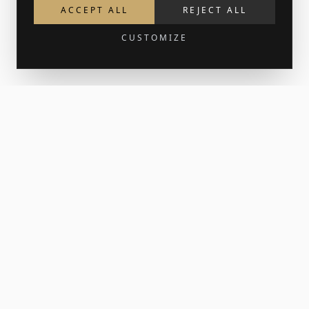
ACCEPT ALL
REJECT ALL
CUSTOMIZE
Get 15% off your first order
Join the newsletter for new work and the occasional print
release. Your welcome code lands in your inbox.
SUBSCRIBE