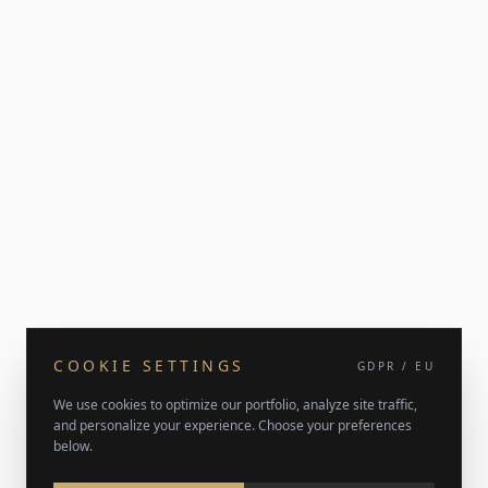
COOKIE SETTINGS
GDPR / EU
We use cookies to optimize our portfolio, analyze site traffic,
and personalize your experience. Choose your preferences
below.