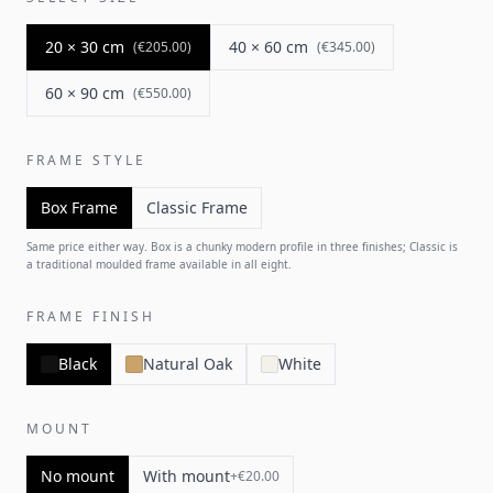
20 × 30 cm
40 × 60 cm
(
€205.00
)
(
€345.00
)
60 × 90 cm
(
€550.00
)
FRAME STYLE
Box Frame
Classic Frame
Same price either way. Box is a chunky modern profile in three finishes; Classic is
a traditional moulded frame available in all eight.
FRAME FINISH
Black
Natural Oak
White
MOUNT
No mount
With mount
+
€20.00