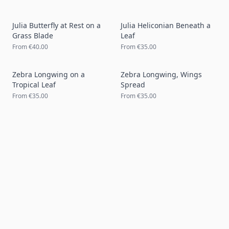
Julia Butterfly at Rest on a
Julia Heliconian Beneath a
Grass Blade
Leaf
From
€40.00
From
€35.00
Zebra Longwing on a
Zebra Longwing, Wings
Tropical Leaf
Spread
From
€35.00
From
€35.00