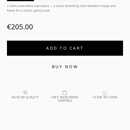
2.4mm snow-white mat board — a visual breathing room between image and
frame for a classic gallery look.
€205.00
ADD TO CART
BUY NOW
MUSEUM QUALITY
FREE WORLDWIDE
14-DAY RETURNS
SHIPPING