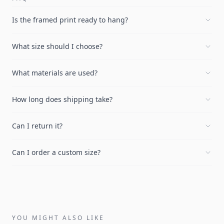
Is the framed print ready to hang?
What size should I choose?
What materials are used?
How long does shipping take?
Can I return it?
Can I order a custom size?
YOU MIGHT ALSO LIKE