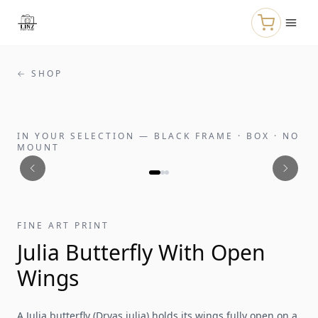
Skip to main content
← SHOP
IN YOUR SELECTION
—
BLACK FRAME · BOX · NO
MOUNT
FINE ART PRINT
Julia Butterfly With Open
Wings
A Julia butterfly (Dryas iulia) holds its wings fully open on a