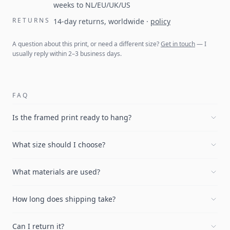
weeks to NL/EU/UK/US
RETURNS
14-day returns, worldwide
·
policy
A question about this print, or need a different size?
Get in touch
— I
usually reply within 2–3 business days.
FAQ
Is the framed print ready to hang?
What size should I choose?
What materials are used?
How long does shipping take?
Can I return it?