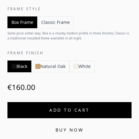
FRAME STYLE
Box Frame
Classic Frame
Same price either way. Box is a chunky modern profile in three finishes; Classic is
a traditional moulded frame available in all eight.
FRAME FINISH
Black
Natural Oak
White
€160.00
ADD TO CART
BUY NOW