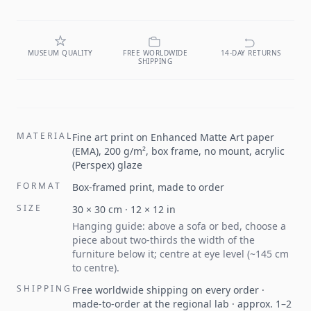
MUSEUM QUALITY
FREE WORLDWIDE
14-DAY RETURNS
SHIPPING
MATERIAL
Fine art print on Enhanced Matte Art paper
(EMA), 200 g/m², box frame, no mount, acrylic
(Perspex) glaze
FORMAT
Box-framed print, made to order
SIZE
30
×
30
cm ·
12
×
12
in
Hanging guide: above a sofa or bed, choose a
piece about two-thirds the width of the
furniture below it; centre at eye level (~145 cm
to centre).
SHIPPING
Free worldwide shipping on every order ·
made-to-order at the regional lab · approx. 1–2