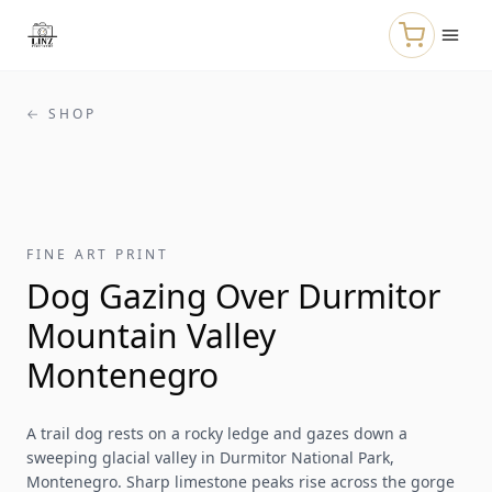
Skip to main content
← SHOP
FINE ART PRINT
Dog Gazing Over Durmitor
Mountain Valley
Montenegro
A trail dog rests on a rocky ledge and gazes down a
sweeping glacial valley in Durmitor National Park,
Montenegro. Sharp limestone peaks rise across the gorge