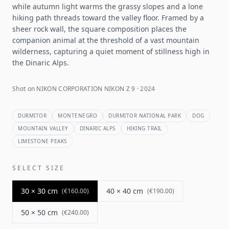
while autumn light warms the grassy slopes and a lone
hiking path threads toward the valley floor. Framed by a
sheer rock wall, the square composition places the
companion animal at the threshold of a vast mountain
wilderness, capturing a quiet moment of stillness high in
the Dinaric Alps.
Shot on NIKON CORPORATION NIKON Z 9 · 2024
DURMITOR
MONTENEGRO
DURMITOR NATIONAL PARK
DOG
MOUNTAIN VALLEY
DINARIC ALPS
HIKING TRAIL
LIMESTONE PEAKS
SELECT SIZE
30 × 30 cm
40 × 40 cm
(
€160.00
)
(
€190.00
)
50 × 50 cm
(
€240.00
)