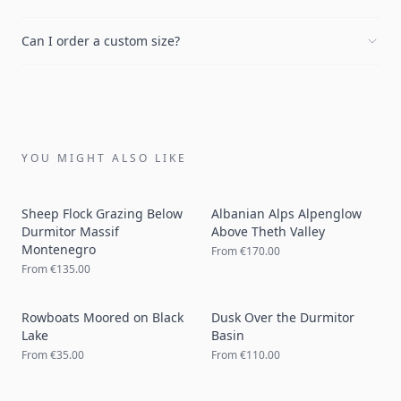
Can I order a custom size?
YOU MIGHT ALSO LIKE
Sheep Flock Grazing Below
Albanian Alps Alpenglow
Durmitor Massif
Above Theth Valley
Montenegro
From
€170.00
From
€135.00
Rowboats Moored on Black
Dusk Over the Durmitor
Lake
Basin
From
€35.00
From
€110.00