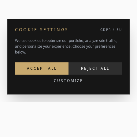
COOKIE SETTINGS
GDPR / EU
We use cookies to optimize our portfolio, analyze site traffic,
and personalize your experience. Choose your preferences
below.
ACCEPT ALL
REJECT ALL
CUSTOMIZE