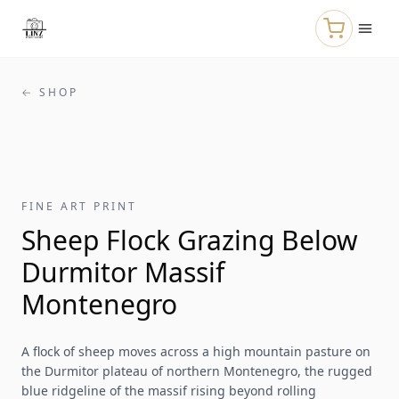
Skip to main content
← SHOP
FINE ART PRINT
Sheep Flock Grazing Below
Durmitor Massif
Montenegro
A flock of sheep moves across a high mountain pasture on
the Durmitor plateau of northern Montenegro, the rugged
blue ridgeline of the massif rising beyond rolling