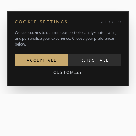
COOKIE SETTINGS
GDPR / EU
We use cookies to optimize our portfolio, analyze site traffic,
and personalize your experience. Choose your preferences
below.
ACCEPT ALL
REJECT ALL
CUSTOMIZE