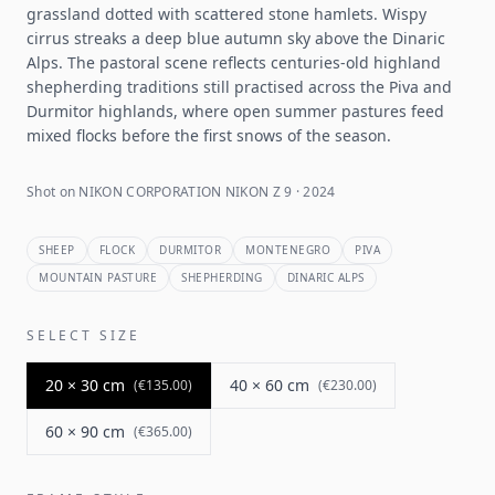
grassland dotted with scattered stone hamlets. Wispy
cirrus streaks a deep blue autumn sky above the Dinaric
Alps. The pastoral scene reflects centuries-old highland
shepherding traditions still practised across the Piva and
Durmitor highlands, where open summer pastures feed
mixed flocks before the first snows of the season.
Shot on NIKON CORPORATION NIKON Z 9 · 2024
SHEEP
FLOCK
DURMITOR
MONTENEGRO
PIVA
MOUNTAIN PASTURE
SHEPHERDING
DINARIC ALPS
SELECT SIZE
20 × 30 cm
40 × 60 cm
(
€135.00
)
(
€230.00
)
60 × 90 cm
(
€365.00
)