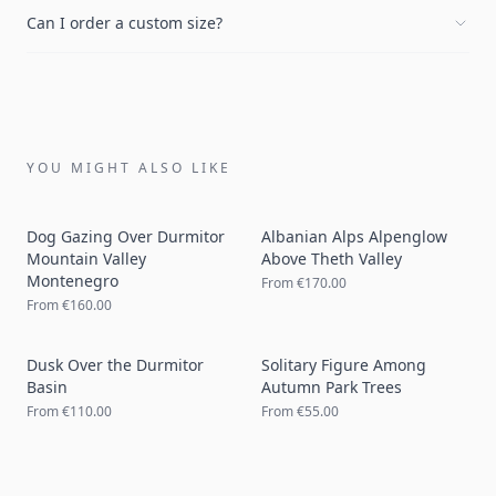
Can I order a custom size?
YOU MIGHT ALSO LIKE
Dog Gazing Over Durmitor
Albanian Alps Alpenglow
Mountain Valley
Above Theth Valley
Montenegro
From
€170.00
From
€160.00
Dusk Over the Durmitor
Solitary Figure Among
Basin
Autumn Park Trees
From
€110.00
From
€55.00