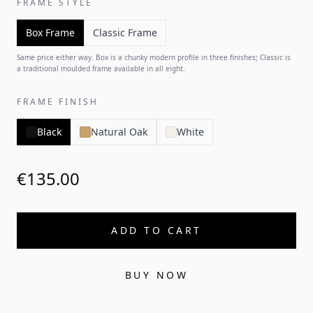
FRAME STYLE
Box Frame
Classic Frame
Same price either way. Box is a chunky modern profile in three finishes; Classic is
a traditional moulded frame available in all eight.
FRAME FINISH
Black
Natural Oak
White
€135.00
ADD TO CART
BUY NOW