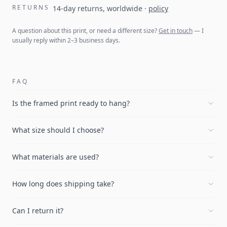
RETURNS
14-day returns, worldwide
·
policy
A question about this print, or need a different size?
Get in touch
— I
usually reply within 2–3 business days.
FAQ
Is the framed print ready to hang?
What size should I choose?
What materials are used?
How long does shipping take?
Can I return it?