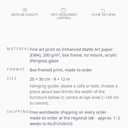
MUSEUM QUALITY
FREE WORLDWIDE
14-DAY RETURNS
SHIPPING
MATERIAL
Fine art print on Enhanced Matte Art paper
(EMA), 200 g/m², box frame, no mount, acrylic
(Perspex) glaze
FORMAT
Box-framed print, made to order
SIZE
20
×
30
cm ·
8
×
12
in
Hanging guide: above a sofa or bed, choose a
piece about two-thirds the width of the
furniture below it; centre at eye level (~145 cm
to centre).
SHIPPING
Free worldwide shipping on every order ·
made-to-order at the regional lab · approx. 1–2
weeks to NL/EU/UK/US