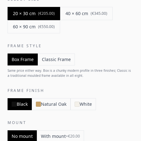
20 × 30 cm
40 × 60 cm
(
€205.00
)
(
€345.00
)
60 × 90 cm
(
€550.00
)
FRAME STYLE
Box Frame
Classic Frame
Same price either way. Box is a chunky modern profile in three finishes; Classic is
a traditional moulded frame available in all eight.
FRAME FINISH
Black
Natural Oak
White
MOUNT
No mount
With mount
+
€20.00