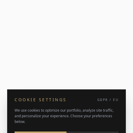
COOKIE SETTINGS
GDPR / EU
We use cookies to optimize our portfolio, analyze site traffic,
and personalize your experience. Choose your preferences
below.