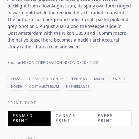
backlight from a low August sun, its spiny oval form ringed
in warm gold while the recurved bracts radiate outward.
The out-of-focus background fades to soft pastel pink and
grey. Shot on 5 August 2020 along the Weesperzijde in
Oost Amsterdam with the Nikon D850 and 105mm macro,
the native teasel here becomes a backlit architectural
study rather than a roadside weed.
Shot on NIKON CORPORATION NIKON D850 · 2020
TEASEL
DIPSACUS FULLONUM
SEEDHEAD
MACRO
BACKLIT
BOKEH
OOST AMSTERDAM
NETHERLANDS
PRINT TYPE
FRAMED
CANVAS
PAPER
PRINT
PRINT
PRINT
SELECT SIZE