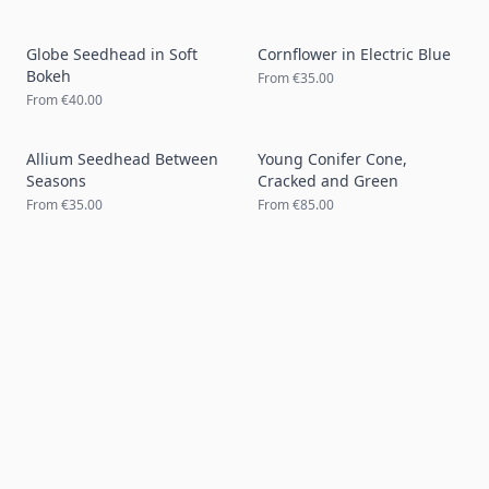
Globe Seedhead in Soft
Cornflower in Electric Blue
Bokeh
From
€35.00
From
€40.00
Allium Seedhead Between
Young Conifer Cone,
Seasons
Cracked and Green
From
€35.00
From
€85.00