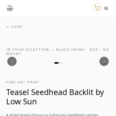
Skip to main content
← SHOP
IN YOUR SELECTION
—
BLACK FRAME · BOX · NO
MOUNT
FINE ART PRINT
Teasel Seedhead Backlit by
Low Sun
A dried teasel (Dipsacus fullonum) seedhead catches