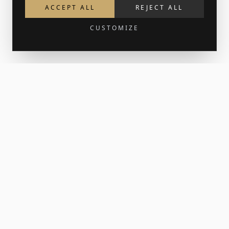
ACCEPT ALL
REJECT ALL
CUSTOMIZE
Get 15% off your first order
Join the newsletter for new work and the occasional print
release. Your welcome code lands in your inbox.
SUBSCRIBE