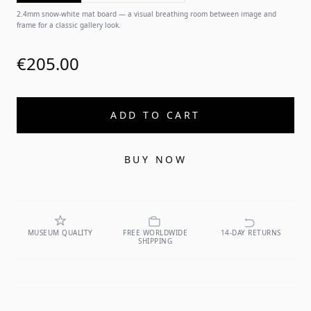
2.4mm snow-white mat board — a visual breathing room between image and
frame for a classic gallery look.
€205.00
ADD TO CART
BUY NOW
MUSEUM QUALITY
FREE WORLDWIDE
14-DAY RETURNS
SHIPPING