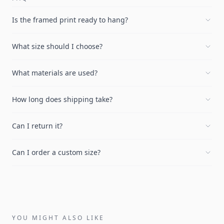
Is the framed print ready to hang?
What size should I choose?
What materials are used?
How long does shipping take?
Can I return it?
Can I order a custom size?
YOU MIGHT ALSO LIKE