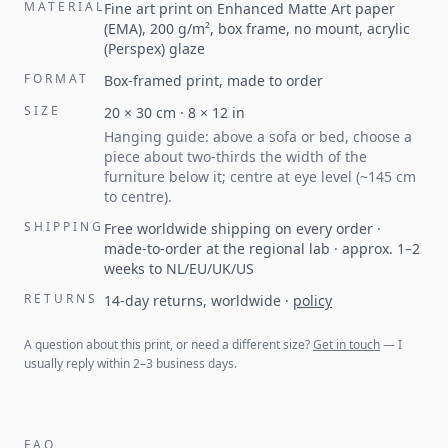
MATERIAL
Fine art print on Enhanced Matte Art paper
(EMA), 200 g/m², box frame, no mount, acrylic
(Perspex) glaze
FORMAT
Box-framed print, made to order
SIZE
20
×
30
cm ·
8
×
12
in
Hanging guide: above a sofa or bed, choose a
piece about two-thirds the width of the
furniture below it; centre at eye level (~145 cm
to centre).
SHIPPING
Free worldwide shipping on every order ·
made-to-order at the regional lab · approx. 1–2
weeks to NL/EU/UK/US
RETURNS
14-day returns, worldwide
·
policy
A question about this print, or need a different size?
Get in touch
— I
usually reply within 2–3 business days.
FAQ